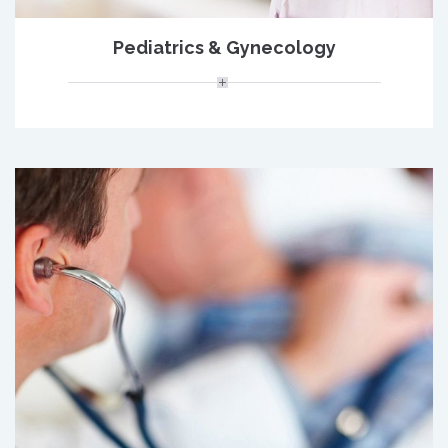
Pediatrics & Gynecology