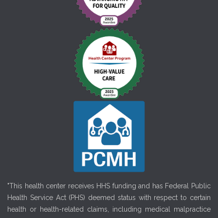
"This health center receives HHS funding and has Federal Public
Health Service Act (PHS) deemed status with respect to certain
health or health-related claims, including medical malpractice