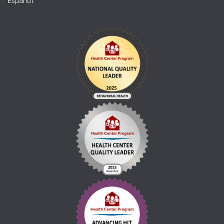
Español