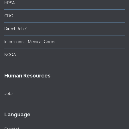
HRSA
CDC
Direct Relief
International Medical Corps
NCQA
Human Resources
Jobs
Language