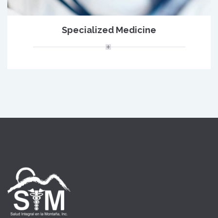
Specialized Medicine