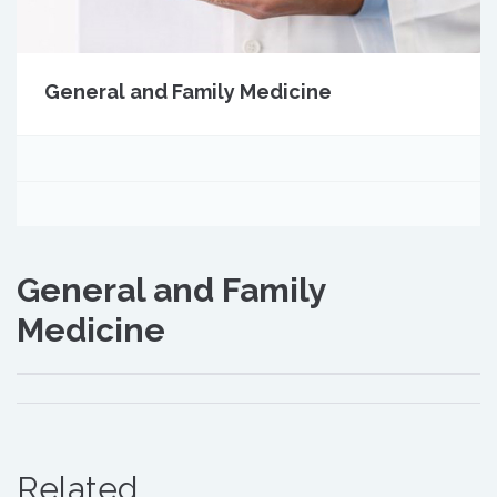
General and Family Medicine
General and Family
Medicine
Related