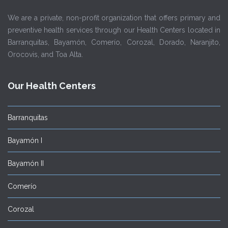
We are a private, non-profit organization that offers primary and
preventive health services through our Health Centers located in
Barranquitas, Bayamón, Comerío, Corozal, Dorado, Naranjito,
Orocovis, and Toa Alta.
Our Health Centers
Barranquitas
Bayamón I
Bayamón II
Comerío
Corozal