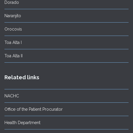
Dorado
Naranjito
Orocovis
Toa Alta I
Toa Alta II
Related links
NACHC
Office of the Patient Procurator
Health Department