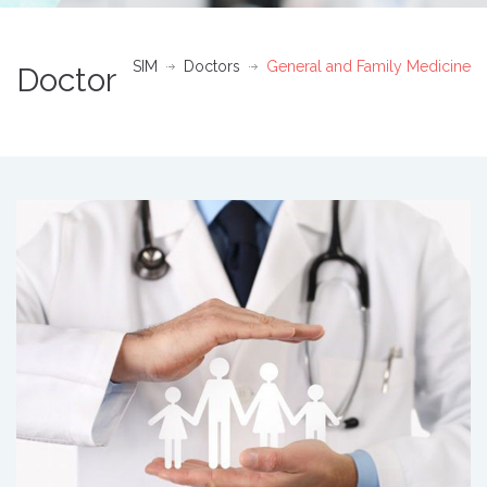
SIM
Doctors
General and Family Medicine
Doctor