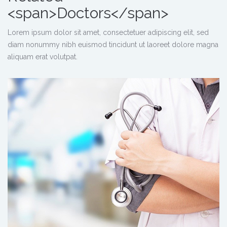
<span>Doctors</span>
Lorem ipsum dolor sit amet, consectetuer adipiscing elit, sed
diam nonummy nibh euismod tincidunt ut laoreet dolore magna
aliquam erat volutpat.