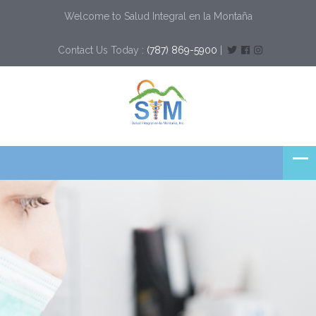
Welcome to Salud Integral en la Montaña
Contact Us Today :
(787) 869-5900
|