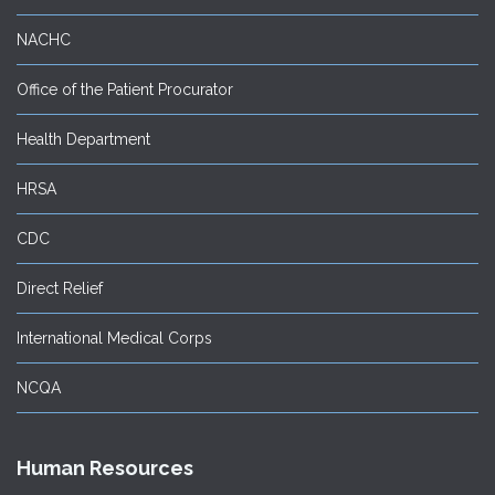
NACHC
Office of the Patient Procurator
Health Department
HRSA
CDC
Direct Relief
International Medical Corps
NCQA
Human Resources