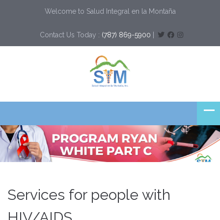
Welcome to Salud Integral en la Montaña
Contact Us Today :
(787) 869-5900
|
Services for people with
HIV/AIDS