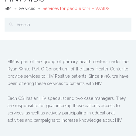
SIM
Services
Services for people with HIV/AIDS
SIM is part of the group of primary health centers under the
Ryan White Part C Consortium of the Lares Health Center to
provide services to HIV Positive patients. Since 1996, we have
been offering these services to patients with HIV.
Each CSI has an HIV specialist and two case managers. They
are responsible for guaranteeing these patients access to
services, as well as actively participating in educational
activities and campaigns to increase knowledge about HIV.