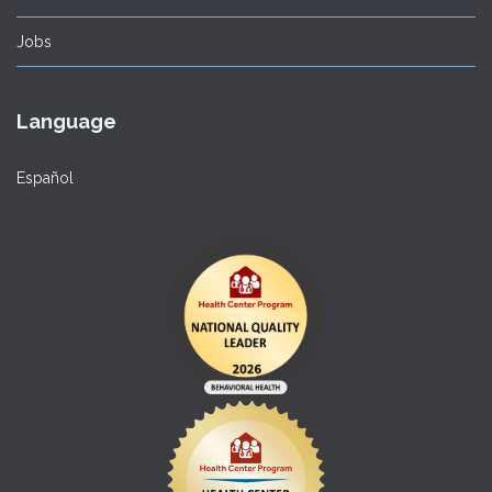
Jobs
Language
Español