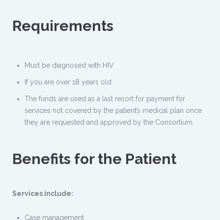
Requirements
Must be diagnosed with HIV
If you are over 18 years old
The funds are used as a last resort for payment for
services not covered by the patient’s medical plan once
they are requested and approved by the Consortium.
Benefits for the Patient
Services include:
Case management