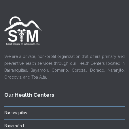
We are a private, non-profit organization that offers primary and
preventive health services through our Health Centers located in
Barranquitas, Bayamón, Comerío, Corozal, Dorado, Naranjito,
Orocovis, and Toa Alta.
Our Health Centers
Barranquitas
Bayamón I