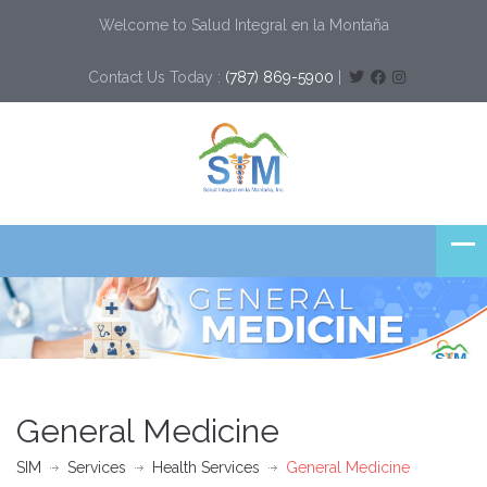
Welcome to Salud Integral en la Montaña
Contact Us Today :
(787) 869-5900
|
General Medicine
SIM
Services
Health Services
General Medicine