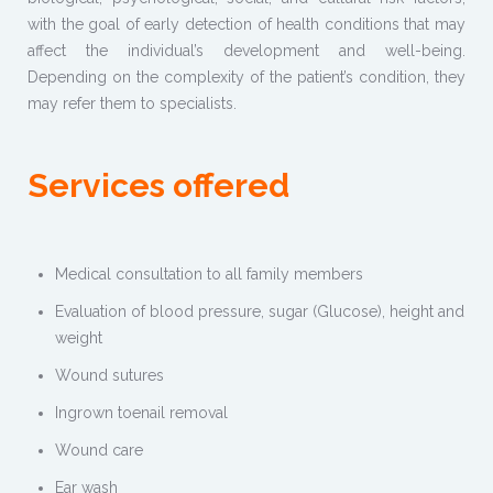
with the goal of early detection of health conditions that may
affect the individual’s development and well-being.
Depending on the complexity of the patient’s condition, they
may refer them to specialists.
Services offered
Medical consultation to all family members
Evaluation of blood pressure, sugar (Glucose), height and
weight
Wound sutures
Ingrown toenail removal
Wound care
Ear wash