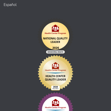
Español