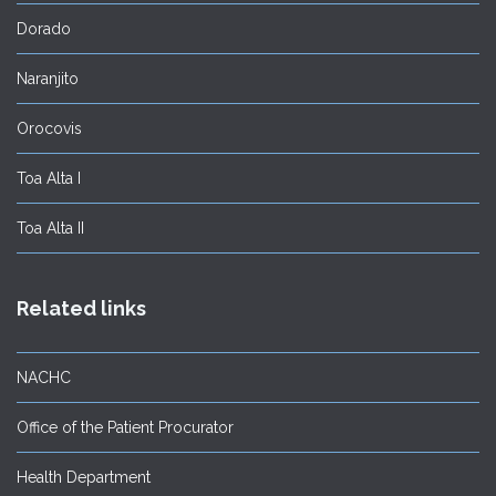
Dorado
Naranjito
Orocovis
Toa Alta I
Toa Alta II
Related links
NACHC
Office of the Patient Procurator
Health Department