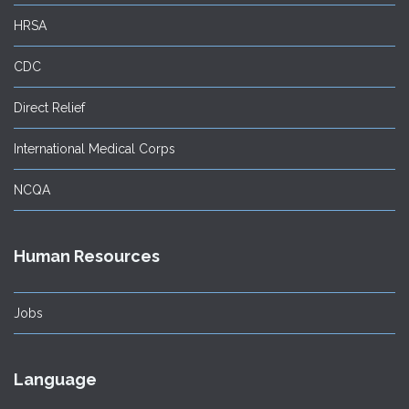
HRSA
CDC
Direct Relief
International Medical Corps
NCQA
Human Resources
Jobs
Language