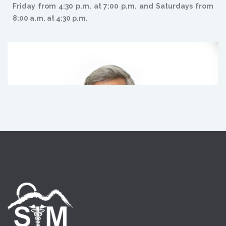
Friday from 4:30 p.m. at 7:00 p.m. and Saturdays from
8:00 a.m. at 4:30 p.m.