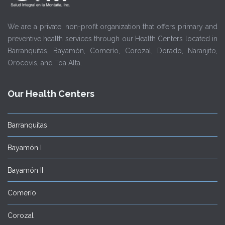
We are a private, non-profit organization that offers primary and
preventive health services through our Health Centers located in
Barranquitas, Bayamón, Comerío, Corozal, Dorado, Naranjito,
Orocovis, and Toa Alta.
Our Health Centers
Barranquitas
Bayamón I
Bayamón II
Comerío
Corozal