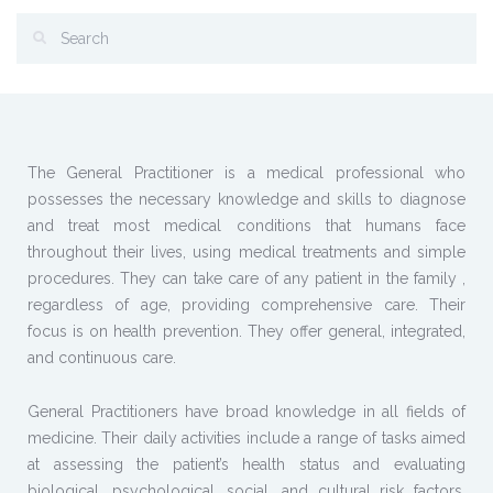
The General Practitioner is a medical professional who
possesses the necessary knowledge and skills to diagnose
and treat most medical conditions that humans face
throughout their lives, using medical treatments and simple
procedures. They can take care of any patient in the family ,
regardless of age, providing comprehensive care. Their
focus is on health prevention. They offer general, integrated,
and continuous care.
General Practitioners have broad knowledge in all fields of
medicine. Their daily activities include a range of tasks aimed
at assessing the patient’s health status and evaluating
biological, psychological, social, and cultural risk factors,