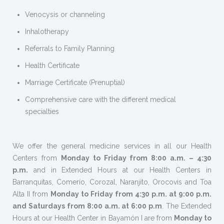
Venocysis or channeling
Inhalotherapy
Referrals to Family Planning
Health Certificate
Marriage Certificate (Prenuptial)
Comprehensive care with the different medical
specialties
We offer the general medicine services in all our Health
Centers from
Monday to Friday from 8:00 a.m. – 4:30
p.m.
and in Extended Hours at our Health Centers in
Barranquitas, Comerío, Corozal, Naranjito, Orocovis and Toa
Alta II from
Monday to Friday from 4:30 p.m. at 9:00 p.m.
and Saturdays from 8:00 a.m. at 6:00 p.m
. The Extended
Hours at our Health Center in Bayamón I are from
Monday to