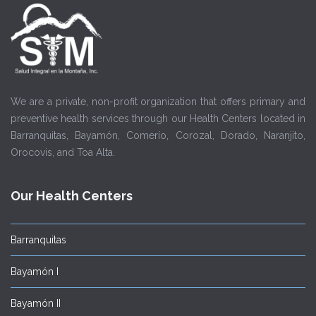
We are a private, non-profit organization that offers primary and
preventive health services through our Health Centers located in
Barranquitas, Bayamón, Comerío, Corozal, Dorado, Naranjito,
Orocovis, and Toa Alta.
Our Health Centers
Barranquitas
Bayamón I
Bayamón II