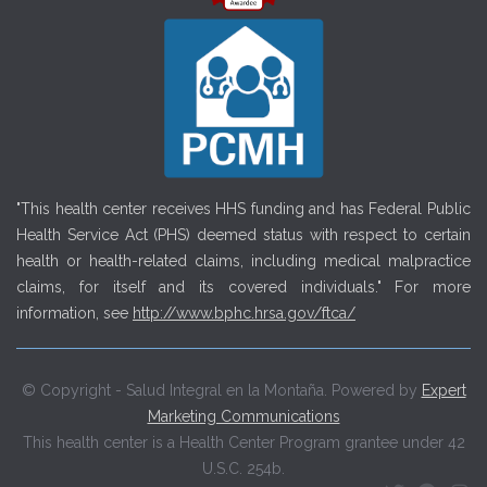
"This health center receives HHS funding and has Federal Public
Health Service Act (PHS) deemed status with respect to certain
health or health-related claims, including medical malpractice
claims, for itself and its covered individuals." For more
information, see
http://www.bphc.hrsa.gov/ftca/
© Copyright - Salud Integral en la Montaña. Powered by
Expert
Marketing Communications
This health center is a Health Center Program grantee under 42
U.S.C. 254b.