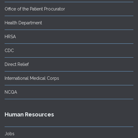
Office of the Patient Procurator
Health Department
HRSA
CDC
Direct Relief
International Medical Corps
NCQA
Human Resources
Jobs