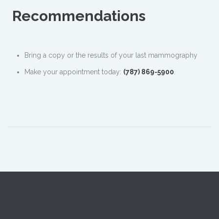
Recommendations
Bring a copy or the results of your last mammography
Make your appointment today:
(787) 869-5900
.