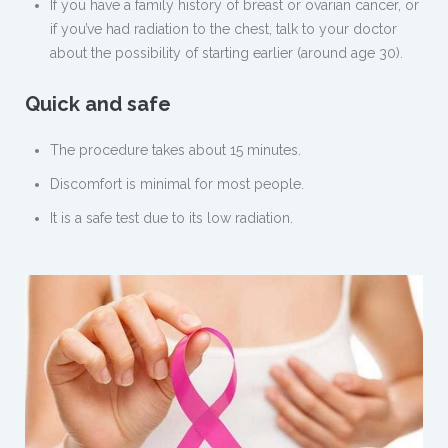
If you have a family history of breast or ovarian cancer, or
if you’ve had radiation to the chest, talk to your doctor
about the possibility of starting earlier (around age 30).
Quick and safe
The procedure takes about 15 minutes.
Discomfort is minimal for most people.
It is a safe test due to its low radiation.