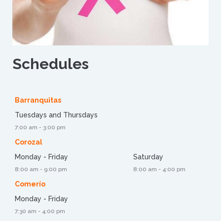
Schedules
Barranquitas
Tuesdays and Thursdays
7:00 am - 3:00 pm
Corozal
Monday - Friday
Saturday
8:00 am - 9:00 pm
8:00 am - 4:00 pm
Comerío
Monday - Friday
7:30 am - 4:00 pm