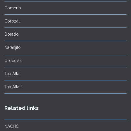
Comerío
Corozal
Dorado
Naranjito
Orocovis
Toa Alta I
Toa Alta II
Related links
NACHC