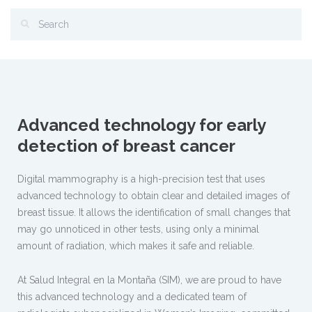
Advanced technology for early
detection of breast cancer
Digital mammography is a high-precision test that uses
advanced technology to obtain clear and detailed images of
breast tissue. It allows the identification of small changes that
may go unnoticed in other tests, using only a minimal
amount of radiation, which makes it safe and reliable.
At Salud Integral en la Montaña (SIM), we are proud to have
this advanced technology and a dedicated team of