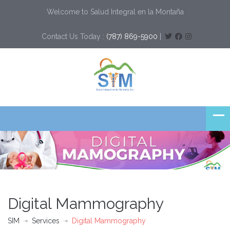
Welcome to Salud Integral en la Montaña
Contact Us Today :
(787) 869-5900
|
Digital Mammography
SIM
Services
Digital Mammography