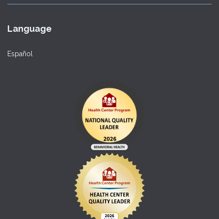
Language
Español