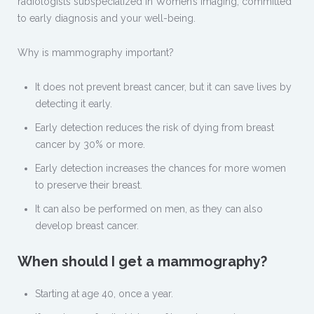
radiologists subspecialized in Women’s Imaging, committed
to early diagnosis and your well-being.
Why is mammography important?
It does not prevent breast cancer, but it can save lives by
detecting it early.
Early detection reduces the risk of dying from breast
cancer by 30% or more.
Early detection increases the chances for more women
to preserve their breast.
It can also be performed on men, as they can also
develop breast cancer.
When should I get a mammography?
Starting at age 40, once a year.