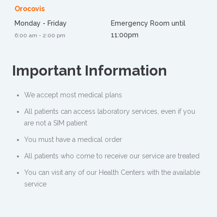
Orocovis
Monday - Friday
Emergency Room until
11:00pm
6:00 am - 2:00 pm
Important
Information
We accept most medical plans
All patients can access laboratory services, even if you
are not a SIM patient
You must have a medical order
All patients who come to receive our service are treated
You can visit any of our Health Centers with the available
service