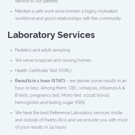
service to our patients
Maintain a safe work environment, a highly motivated
workforce and good relationships with the community
Laboratory Services
Pediatric and adult sampling
We serve hospices and nursing homes
Health Certificate Test (VDRL)
Results in 1 hour (STAT)
– we deliver some results in an
hour or less. Among them: CBC, urinalysis, influenza A &
B tests, pregnancy test, Mono test, occult blood,
hemoglobin and fasting sugar (FBS)
We have the best Reference Laboratory services inside
and outside of Puerto Rico and we provide you with most
of your results in 24 hours