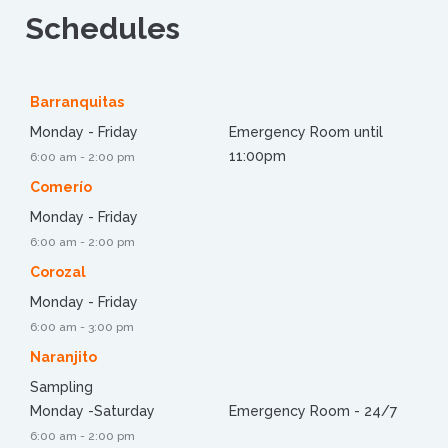
Schedules
Barranquitas
Monday - Friday
Emergency Room until
11:00pm
6:00 am - 2:00 pm
Comerío
Monday - Friday
6:00 am - 2:00 pm
Corozal
Monday - Friday
6:00 am - 3:00 pm
Naranjito
Sampling
Monday -Saturday
Emergency Room - 24/7
6:00 am - 2:00 pm