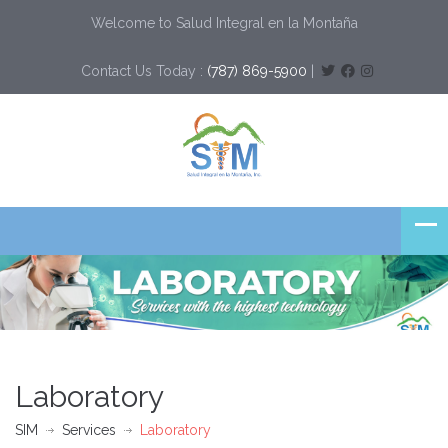
Welcome to Salud Integral en la Montaña
Contact Us Today :
(787) 869-5900
|
Laboratory
SIM
Services
Laboratory