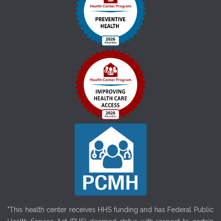
"This health center receives HHS funding and has Federal Public