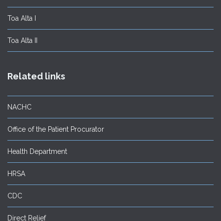
Toa Alta I
Toa Alta II
Related links
NACHC
Office of the Patient Procurator
Health Department
HRSA
CDC
Direct Relief