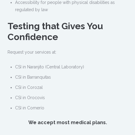
Accessibility for people with physical disabilities as
regulated by law
Testing that Gives You
Confidence
Request your services at:
CSI in Naranjito (Central Laboratory)
CSI in Barranquitas
CSI in Corozal
CSI in Orocovis
CSI in Comerío
We accept most medical plans.