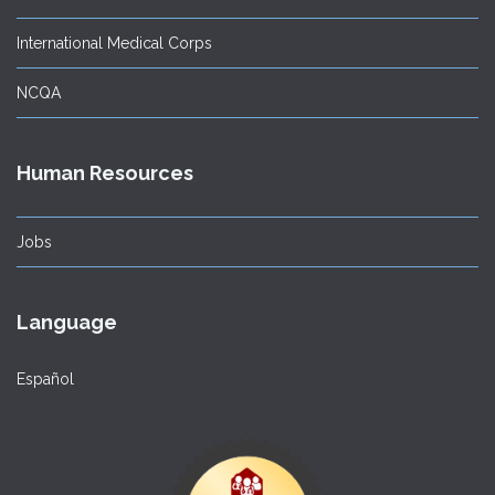
International Medical Corps
NCQA
Human Resources
Jobs
Language
Español