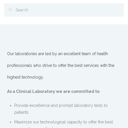
Our laboratories are led by an excellent team of health
professionals who strive to offer the best services with the
highest technology.
As a Clinical Laboratory we are committed to
:
Provide excellence and prompt laboratory tests to
patients
Maximize our technological capacity to offer the best