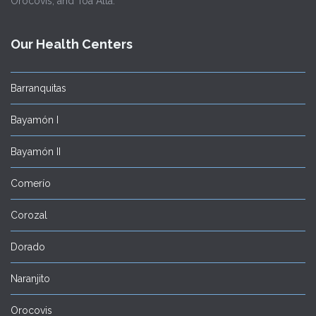
Orocovis, and Toa Alta.
Our Health Centers
Barranquitas
Bayamón I
Bayamón II
Comerío
Corozal
Dorado
Naranjito
Orocovis