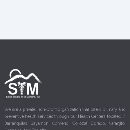
We are a private, non-profit organization that offers primary and
preventive health services through our Health Centers located in
Barranquitas, Bayamón, Comerío, Corozal, Dorado, Naranjito,