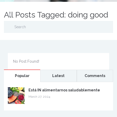
All Posts Tagged: doing good
No Post Found!
Popular
Latest
Comments
Está IN alimentarnos saludablemente
March 27, 2024