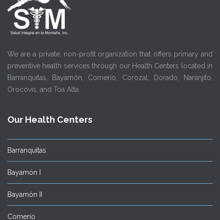
We are a private, non-profit organization that offers primary and
preventive health services through our Health Centers located in
Barranquitas, Bayamón, Comerío, Corozal, Dorado, Naranjito,
Orocovis, and Toa Alta.
Our Health Centers
Barranquitas
Bayamón I
Bayamón II
Comerío