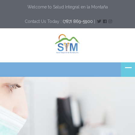
Welcome to Salud Integral en la Montaña
Contact Us Today :
(787) 869-5900
|