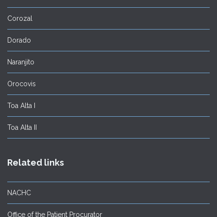
Corozal
Dorado
Naranjito
Orocovis
Toa Alta I
Toa Alta II
Related links
NACHC
Office of the Patient Procurator