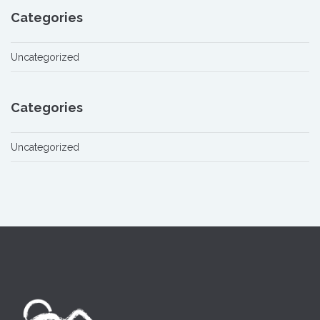
Categories
Uncategorized
Categories
Uncategorized