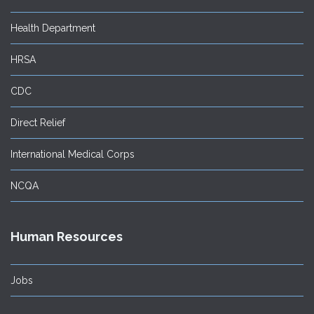
Health Department
HRSA
CDC
Direct Relief
International Medical Corps
NCQA
Human Resources
Jobs