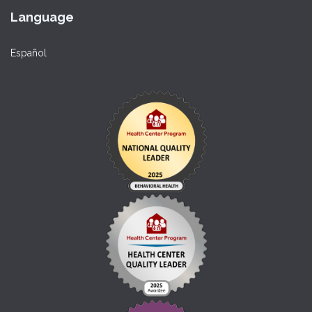
Language
Español