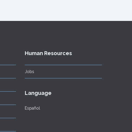
Human Resources
Jobs
Language
Español