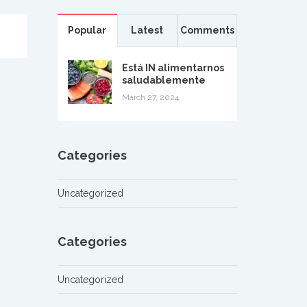
Popular
Latest
Comments
Está IN alimentarnos
saludablemente
March 27, 2024
Categories
Uncategorized
Categories
Uncategorized