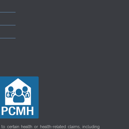
o certain health or health-related claims, including