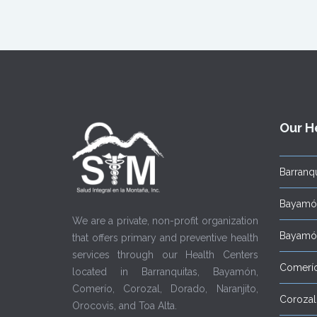
Our H
Barranqu
Bayamón
We are a private, non-profit organization
Bayamón
that offers primary and preventive health
services through our Health Centers
Comerí
located in Barranquitas, Bayamón,
Comerío, Corozal, Dorado, Naranjito,
Corozal
Orocovis, and Toa Alta.