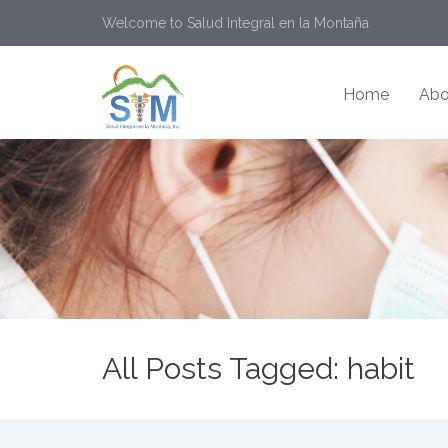
Welcome to Salud Integral en la Montaña
Home
Abo
All Posts Tagged: habit