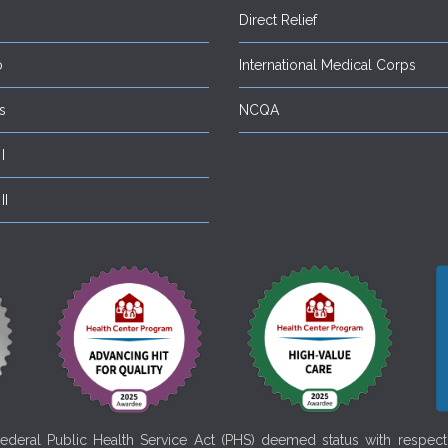
Direct Relief
o
International Medical Corps
s
NCQA
I
II
deral Public Health Service Act (PHS) deemed status with respect t