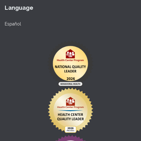
Language
Español