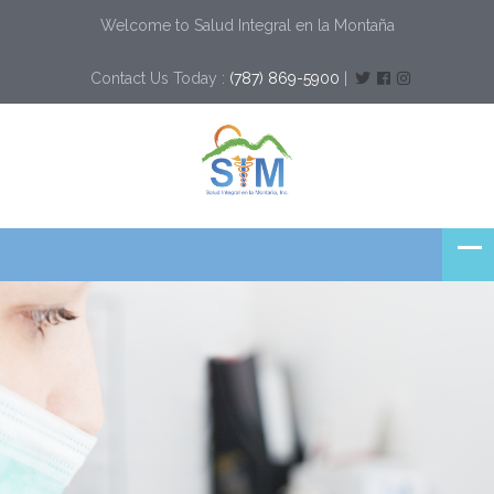
Welcome to Salud Integral en la Montaña
Contact Us Today :
(787) 869-5900
|