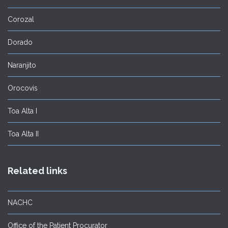
Corozal
Dorado
Naranjito
Orocovis
Toa Alta I
Toa Alta II
Related links
NACHC
Office of the Patient Procurator