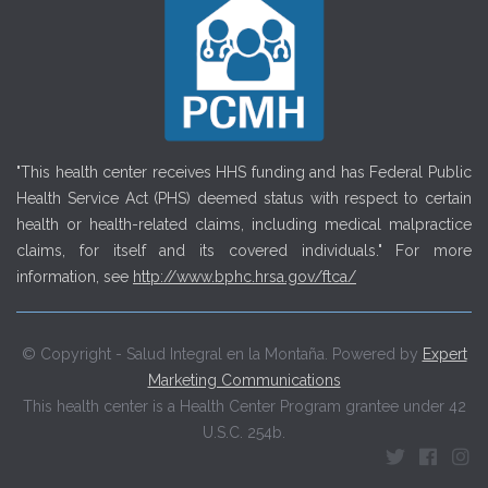
"This health center receives HHS funding and has Federal Public
Health Service Act (PHS) deemed status with respect to certain
health or health-related claims, including medical malpractice
claims, for itself and its covered individuals." For more
information, see
http://www.bphc.hrsa.gov/ftca/
© Copyright - Salud Integral en la Montaña. Powered by
Expert
Marketing Communications
This health center is a Health Center Program grantee under 42
U.S.C. 254b.