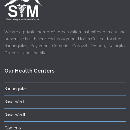
We are a private, non-profit organization that offers primary and
preventive health services through our Health Centers located in
Barranquitas, Bayamón, Comerío, Corozal, Dorado, Naranjito,
Orocovis, and Toa Alta.
Our Health Centers
Barranquitas
Bayamón I
Bayamón II
Comerío