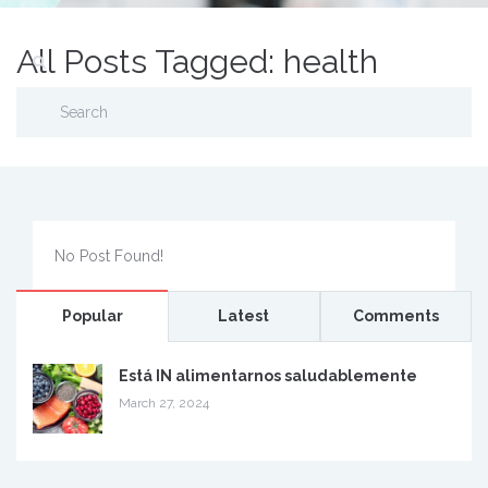
All Posts Tagged: health
No Post Found!
Popular
Latest
Comments
Está IN alimentarnos saludablemente
March 27, 2024