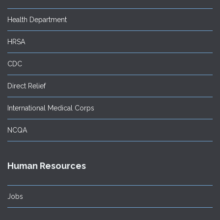
Health Department
HRSA
CDC
Direct Relief
International Medical Corps
NCQA
Human Resources
Jobs