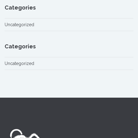
Categories
Uncategorized
Categories
Uncategorized