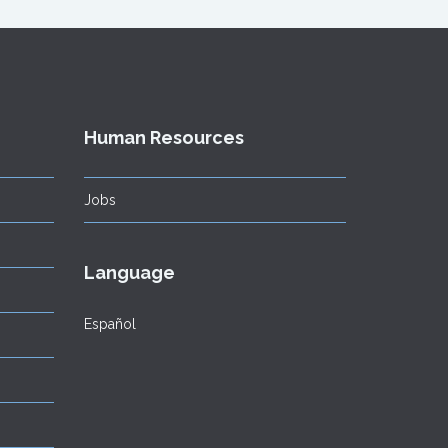
Human Resources
Jobs
Language
Español