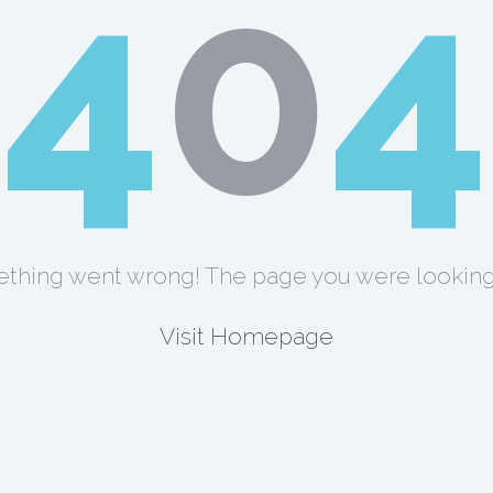
4
0
4
thing went wrong! The page you were looking 
Visit Homepage