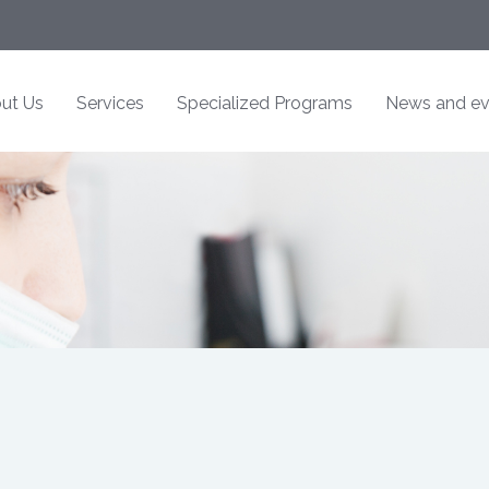
ut Us
Services
Specialized Programs
News and ev