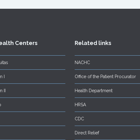
ealth Centers
Related links
itas
NACHC
 I
Office of the Patient Procurator
 II
Health Department
o
HRSA
CDC
Direct Relief