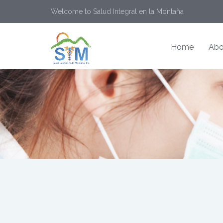
Welcome to Salud Integral en la Montaña
Home
Abo