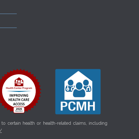
o certain health or health-related claims, including
/