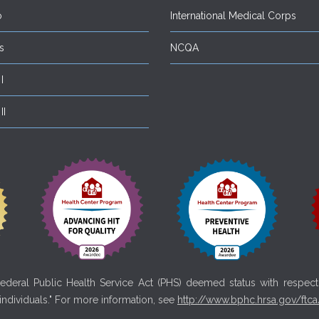
o
International Medical Corps
s
NCQA
I
II
deral Public Health Service Act (PHS) deemed status with respect t
 individuals." For more information, see
http://www.bphc.hrsa.gov/ftca