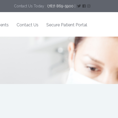
Contact Us Today :
(787) 869-5900
|
ents
Contact Us
Secure Patient Portal