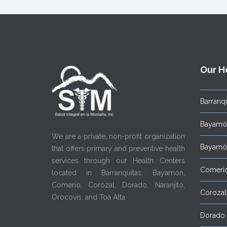
Our H
Barranqu
Bayamón
We are a private, non-profit organization
Bayamón
that offers primary and preventive health
services through our Health Centers
Comerí
located in Barranquitas, Bayamón,
Comerío, Corozal, Dorado, Naranjito,
Corozal
Orocovis, and Toa Alta.
Dorado