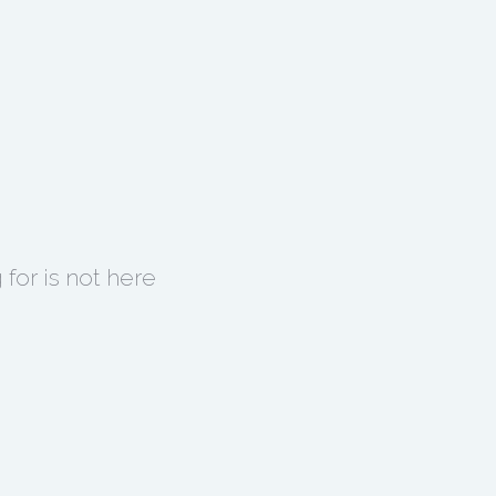
for is not here