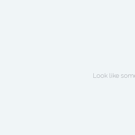
Look like some