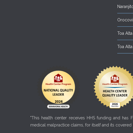
Naranjit
Orocovi
Toa Alta 
Toa Alta 
"This health center receives HHS funding and has Fe
medical malpractice claims, for itself and its covered