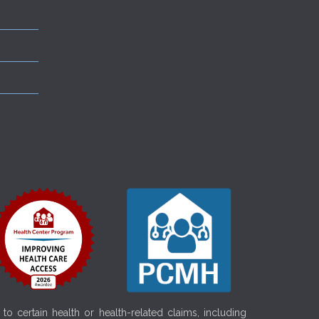
o certain health or health-related claims, including