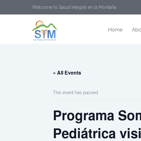
Welcome to Salud Integral en la Montaña
Home
Abo
« All Events
This event has passed.
Programa Som
Pediátrica vis