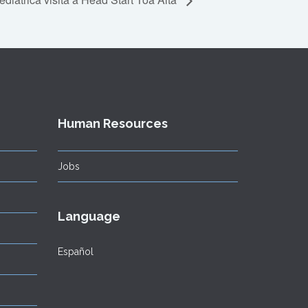
Human Resources
Jobs
Language
Español