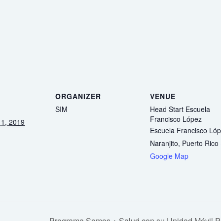
ORGANIZER
VENUE
SIM
Head Start Escuela
Francisco López
1, 2019
Escuela Francisco Ló
Naranjito
,
Puerto Rico
Google Map
Programa Somos + Salud con su Unidad Móvil Ped