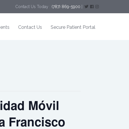
Contact Us Today :
(787) 869-5900
|
ents
Contact Us
Secure Patient Portal
idad Móvil
la Francisco