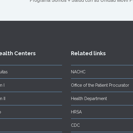
ealth Centers
Related links
itas
NACHC
 I
Office of the Patient Procurator
 II
Health Department
o
HRSA
CDC