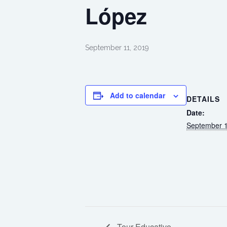
López
September 11, 2019
Add to calendar
DETAILS
Date:
September 1
Tour Educativo