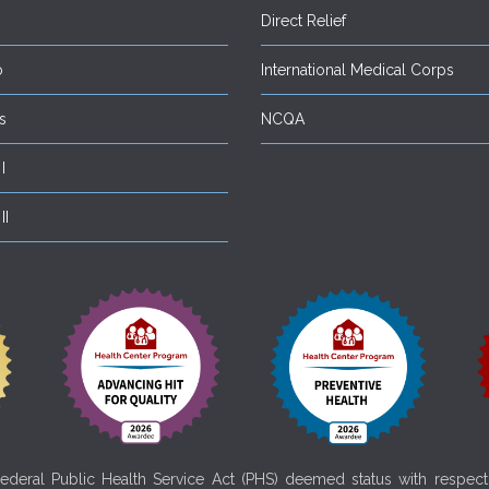
Direct Relief
o
International Medical Corps
s
NCQA
I
II
deral Public Health Service Act (PHS) deemed status with respect t