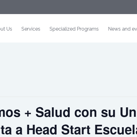
ut Us
Services
Specialized Programs
News and ev
os + Salud con su Un
ita a Head Start Escue