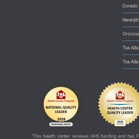
Dorado
Naranjit
Orocovi
Toa Alta 
Toa Alta 
"This health center receives HHS funding and has Fe