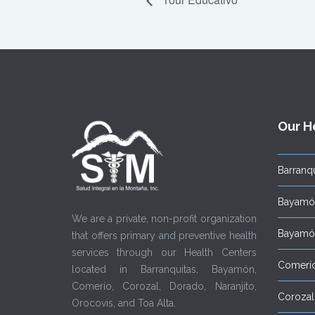
Our H
Barranqu
Bayamón
We are a private, non-profit organization
Bayamón
that offers primary and preventive health
services through our Health Centers
Comerí
located in Barranquitas, Bayamón,
Comerío, Corozal, Dorado, Naranjito,
Corozal
Orocovis, and Toa Alta.