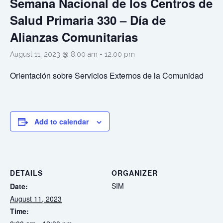
Semana Nacional de los Centros de
Salud Primaria 330 – Día de
Alianzas Comunitarias
August 11, 2023 @ 8:00 am
-
12:00 pm
Orientació
n
sobre
Servicios
Externos
de
la
Comunidad
Add to calendar
DETAILS
ORGANIZER
SIM
Date:
August 11, 2023
Time: