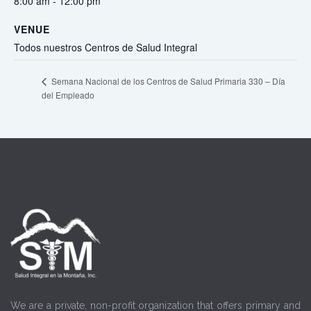
8:00 am - 12:00 pm
VENUE
Todos nuestros Centros de Salud Integral
Semana Nacional de los Centros de Salud Primaria 330 – Día
del Empleado
We are a private, non-profit organization that offers primary and