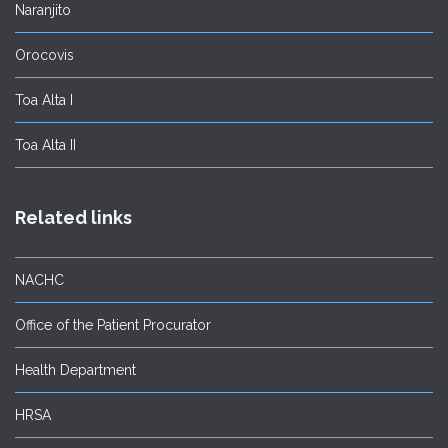
Naranjito
Orocovis
Toa Alta I
Toa Alta II
Related links
NACHC
Office of the Patient Procurator
Health Department
HRSA