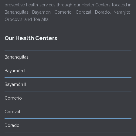
preventive health services through our Health Centers located in
Barranquitas, Bayamón, Comerío, Corozal, Dorado, Naranjito,
Orocovis, and Toa Alta.
Our Health Centers
Barranquitas
Bayamón I
Bayamón II
Comerío
Corozal
Dorado