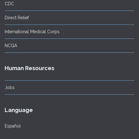
CDC
Direct Relief
International Medical Corps
NCQA
Human Resources
Jobs
Language
Español