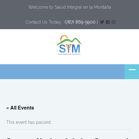
Welcome to Salud Integral en la Montaña
Contact Us Today :
(787) 869-5900
|
« All Events
This event has passed.