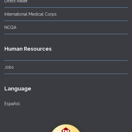
Direct Relief
International Medical Corps
NCQA
Human Resources
Jobs
Language
Español