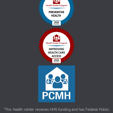
"This health center receives HHS funding and has Federal Public