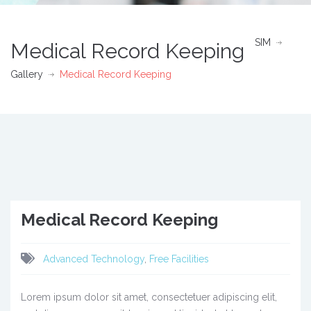
SIM
Medical Record Keeping
Gallery
Medical Record Keeping
Medical Record Keeping
Advanced Technology
,
Free Facilities
Lorem ipsum dolor sit amet, consectetuer adipiscing elit,