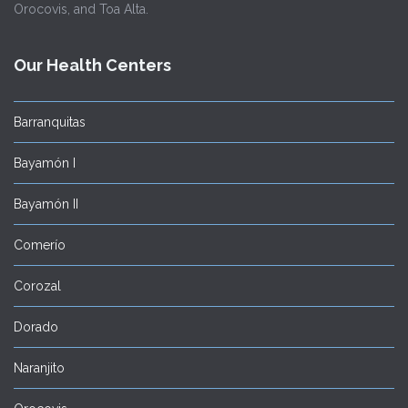
Orocovis, and Toa Alta.
Our Health Centers
Barranquitas
Bayamón I
Bayamón II
Comerío
Corozal
Dorado
Naranjito