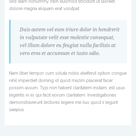
sed diam nonummy nibh euismod tincidunt ut laoreet
dolore magna aliquam erat volutpat.
Duis autem vel eum iriure dolor in hendrerit
in vulputate velit esse molestie consequat,
vel illum dolore eu feugiat nulla facilisis at
vero eros et accumsan et iusto odio.
Nam liber tempor cum soluta nobis eleifend option congue
nihil imperdiet doming id quod mazim placerat facer
possim assum. Typi non habent claritatem insitam; est usus
legentis in iis qui facit eorum claritatem. Investigationes
demonstraverunt lectores legere me lius quod ii legunt
saepius.