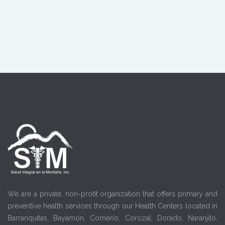
We are a private, non-profit organization that offers primary and
preventive health services through our Health Centers located in
Barranquitas, Bayamón, Comerío, Corozal, Dorado, Naranjito,