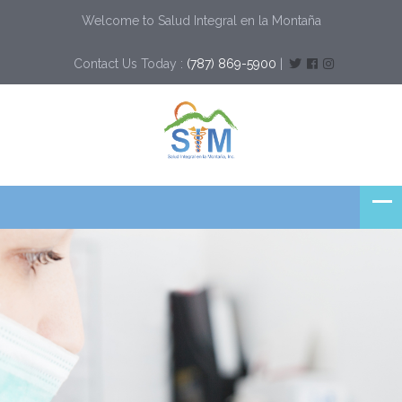
Welcome to Salud Integral en la Montaña
Contact Us Today :
(787) 869-5900
|