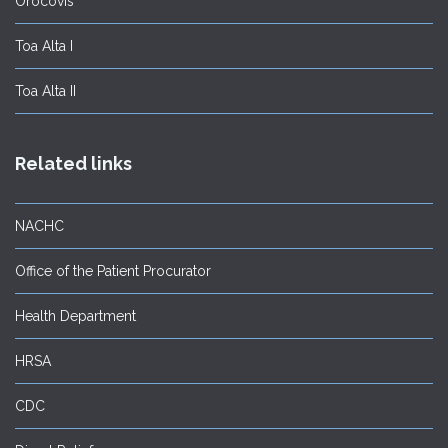
Orocovis
Toa Alta I
Toa Alta II
Related links
NACHC
Office of the Patient Procurator
Health Department
HRSA
CDC