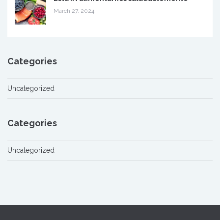
March 27, 2024
Categories
Uncategorized
Categories
Uncategorized