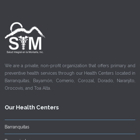
We are a private, non-profit organization that offers primary and
preventive health services through our Health Centers located in
Barranquitas, Bayamón, Comerío, Corozal, Dorado, Naranjito,
Orocovis, and Toa Alta.
Our Health Centers
Barranquitas