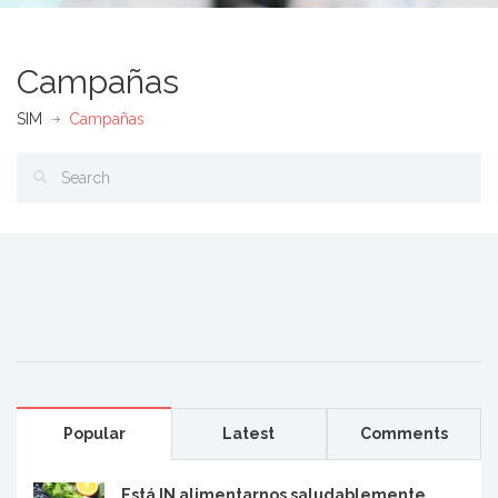
Campañas
SIM
Campañas
Popular
Latest
Comments
Está IN alimentarnos saludablemente