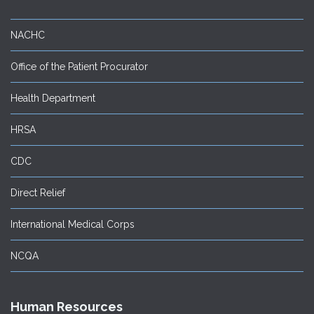
NACHC
Office of the Patient Procurator
Health Department
HRSA
CDC
Direct Relief
International Medical Corps
NCQA
Human Resources