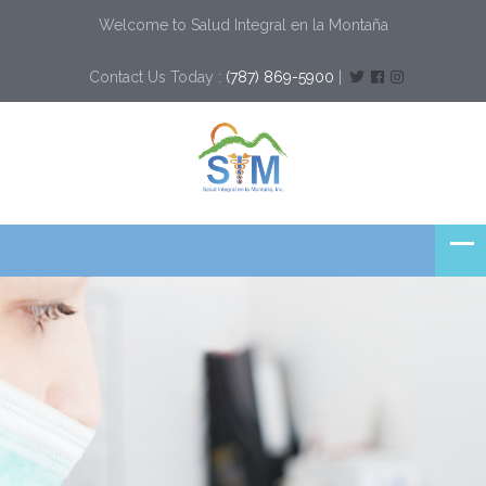
Welcome to Salud Integral en la Montaña
Contact Us Today :
(787) 869-5900
|