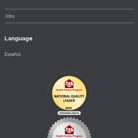
Jobs
Language
Español