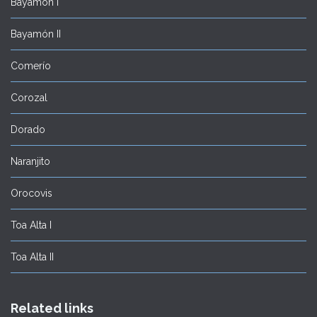
Bayamón I
Bayamón II
Comerío
Corozal
Dorado
Naranjito
Orocovis
Toa Alta I
Toa Alta II
Related links