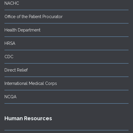
NACHC
Office of the Patient Procurator
Health Department
HRSA
CDC
Direct Relief
International Medical Corps
NCQA
Human Resources