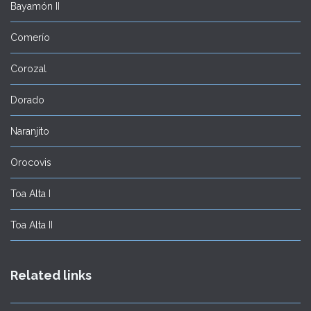
Bayamón II
Comerío
Corozal
Dorado
Naranjito
Orocovis
Toa Alta I
Toa Alta II
Related links