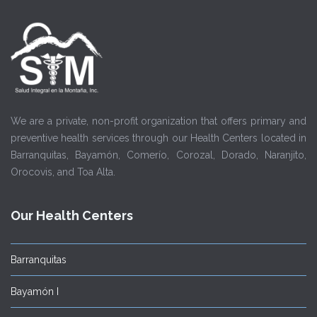
We are a private, non-profit organization that offers primary and
preventive health services through our Health Centers located in
Barranquitas, Bayamón, Comerío, Corozal, Dorado, Naranjito,
Orocovis, and Toa Alta.
Our Health Centers
Barranquitas
Bayamón I