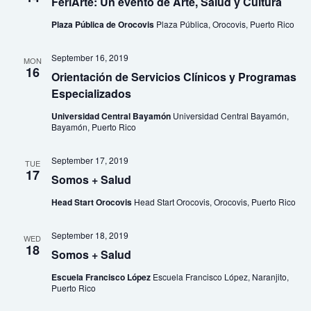
FeriArte: Un evento de Arte, Salud y Cultura
Plaza Pública de Orocovis
Plaza Pública, Orocovis, Puerto Rico
September 16, 2019
MON
16
Orientación de Servicios Clínicos y Programas
Especializados
Universidad Central Bayamón
Universidad Central Bayamón,
Bayamón, Puerto Rico
September 17, 2019
TUE
17
Somos + Salud
Head Start Orocovis
Head Start Orocovis, Orocovis, Puerto Rico
September 18, 2019
WED
18
Somos + Salud
Escuela Francisco López
Escuela Francisco López, Naranjito,
Puerto Rico