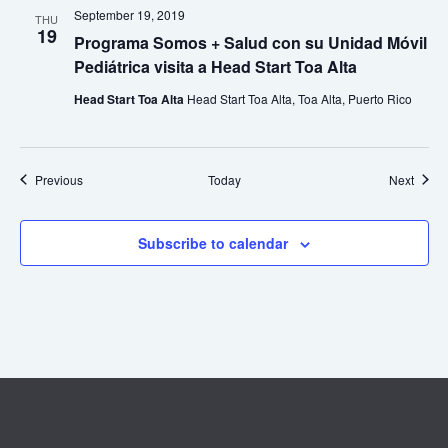
September 19, 2019
THU
19
Programa Somos + Salud con su Unidad Móvil
Pediátrica visita a Head Start Toa Alta
Head Start Toa Alta
Head Start Toa Alta, Toa Alta, Puerto Rico
Events
Event
Previous
Today
Next
Subscribe to calendar