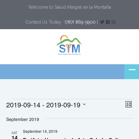
Welcome to Salud Integral en la Montaña
Contact Us Today :
(787) 869-5900
|
Events
Ev
Vi
2019-09-14
 - 
2019-09-19
List
Vi
Select
Nav
Na
September 2019
date.
September 14, 2019
SAT
14