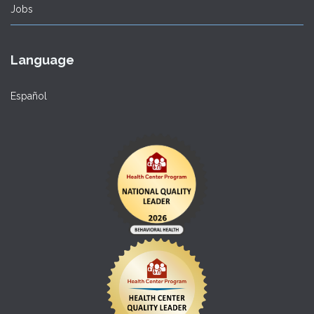
Jobs
Language
Español