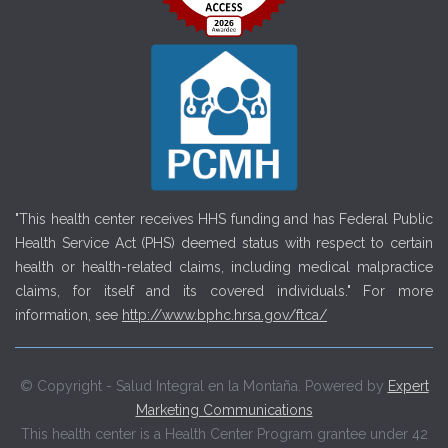
"This health center receives HHS funding and has Federal Public
Health Service Act (PHS) deemed status with respect to certain
health or health-related claims, including medical malpractice
claims, for itself and its covered individuals." For more
information, see
http://www.bphc.hrsa.gov/ftca/
© Copyright - Salud Integral en la Montaña. Powered by
Expert
Marketing Communications
This health center is a Health Center Program grantee under 42