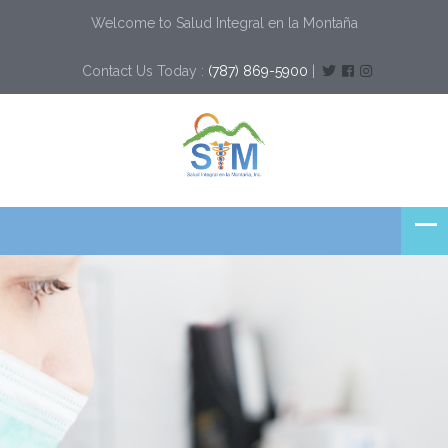
Welcome to Salud Integral en la Montaña
Contact Us Today :
(787) 869-5900
|