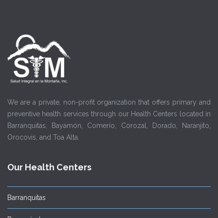
We are a private, non-profit organization that offers primary and
preventive health services through our Health Centers located in
Barranquitas, Bayamón, Comerío, Corozal, Dorado, Naranjito,
Orocovis, and Toa Alta.
Our Health Centers
Barranquitas