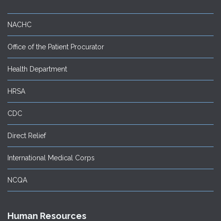
NACHC
Office of the Patient Procurator
Health Department
HRSA
CDC
Direct Relief
International Medical Corps
NCQA
Human Resources