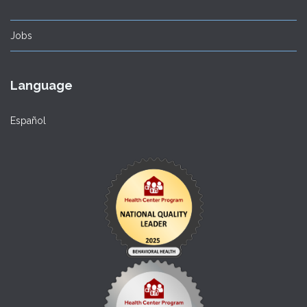
Jobs
Language
Español