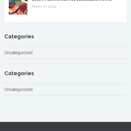
March 27, 2024
Categories
Uncategorized
Categories
Uncategorized