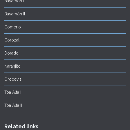
Bayamón I
Bayamón II
Comerío
Corozal
Dorado
Naranjito
Orocovis
Toa Alta I
Toa Alta II
Related links