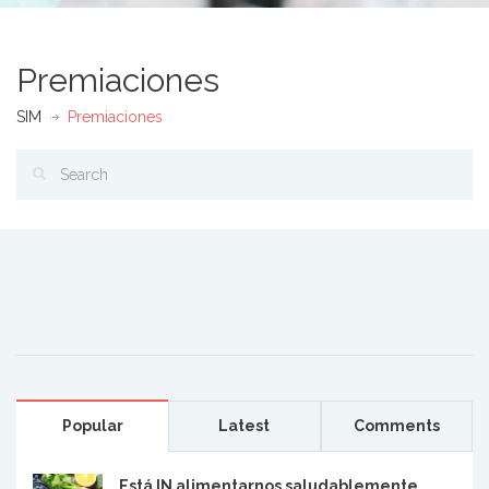
Premiaciones
SIM
Premiaciones
Popular
Latest
Comments
Está IN alimentarnos saludablemente