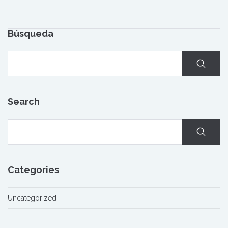
Búsqueda
Search
Categories
Uncategorized