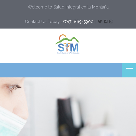
Welcome to Salud Integral en la Montaña
Contact Us Today :
(787) 869-5900
|