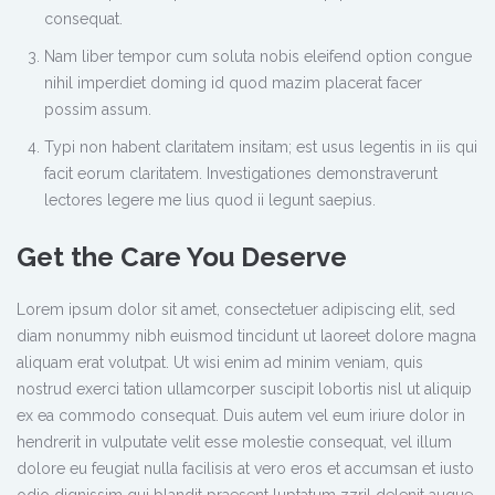
consequat.
Nam liber tempor cum soluta nobis eleifend option congue
nihil imperdiet doming id quod mazim placerat facer
possim assum.
Typi non habent claritatem insitam; est usus legentis in iis qui
facit eorum claritatem. Investigationes demonstraverunt
lectores legere me lius quod ii legunt saepius.
Get the Care You Deserve
Lorem ipsum dolor sit amet, consectetuer adipiscing elit, sed
diam nonummy nibh euismod tincidunt ut laoreet dolore magna
aliquam erat volutpat. Ut wisi enim ad minim veniam, quis
nostrud exerci tation ullamcorper suscipit lobortis nisl ut aliquip
ex ea commodo consequat. Duis autem vel eum iriure dolor in
hendrerit in vulputate velit esse molestie consequat, vel illum
dolore eu feugiat nulla facilisis at vero eros et accumsan et iusto
odio dignissim qui blandit praesent luptatum zzril delenit augue