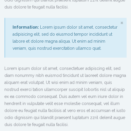
duis dolore te feugait nulla facilisi.
×
Information:
Lorem ipsum dolor sit amet, consectetur
adipisicing elit, sed do eiusmod tempor incididunt ut
labore et dolore magna aliqua. Ut enim ad minim
veniam, quis nostrud exercitation ullamco quat.
Lorem ipsum dolor sit amet, consectetuer adipiscing elit, sed
diam nonummy nibh euismod tincidunt ut laoreet dolore magna
aliquam erat volutpat. Ut wisi enim ad minim veniam, quis
nostrud exerci tation ullamcorper suscipit lobortis nisl ut aliquip
ex ea commodo consequat. Duis autem vel eum iriure dolor in
hendrerit in vulputate velit esse molestie consequat, vel illum
dolore eu feugiat nulla facilisis at vero eros et accumsan et iusto
odio dignissim qui blandit praesent luptatum zzril delenit augue
duis dolore te feugait nulla facilisi.