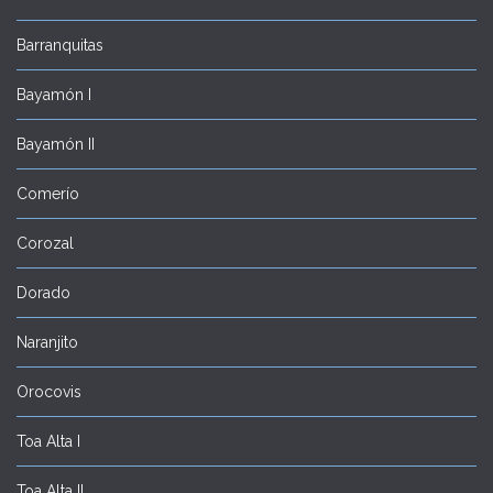
Barranquitas
Bayamón I
Bayamón II
Comerío
Corozal
Dorado
Naranjito
Orocovis
Toa Alta I
Toa Alta II