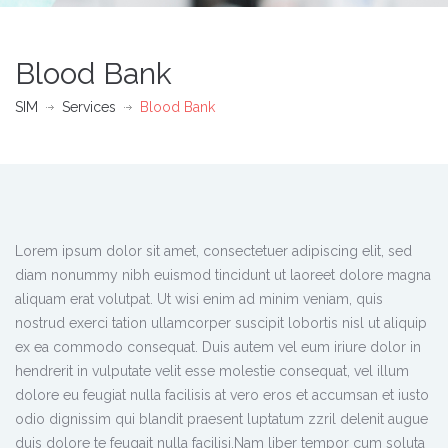
Blood Bank
SIM
Services
Blood Bank
Lorem ipsum dolor sit amet, consectetuer adipiscing elit, sed
diam nonummy nibh euismod tincidunt ut laoreet dolore magna
aliquam erat volutpat. Ut wisi enim ad minim veniam, quis
nostrud exerci tation ullamcorper suscipit lobortis nisl ut aliquip
ex ea commodo consequat. Duis autem vel eum iriure dolor in
hendrerit in vulputate velit esse molestie consequat, vel illum
dolore eu feugiat nulla facilisis at vero eros et accumsan et iusto
odio dignissim qui blandit praesent luptatum zzril delenit augue
duis dolore te feugait nulla facilisi.Nam liber tempor cum soluta