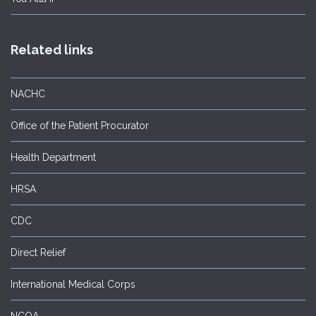
Related links
NACHC
Office of the Patient Procurator
Health Department
HRSA
CDC
Direct Relief
International Medical Corps
NCQA