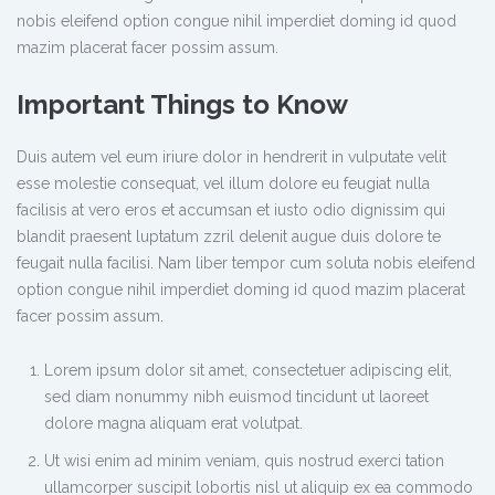
nobis eleifend option congue nihil imperdiet doming id quod
mazim placerat facer possim assum.
Important Things to Know
Duis autem vel eum iriure dolor in hendrerit in vulputate velit
esse molestie consequat, vel illum dolore eu feugiat nulla
facilisis at vero eros et accumsan et iusto odio dignissim qui
blandit praesent luptatum zzril delenit augue duis dolore te
feugait nulla facilisi. Nam liber tempor cum soluta nobis eleifend
option congue nihil imperdiet doming id quod mazim placerat
facer possim assum.
Lorem ipsum dolor sit amet, consectetuer adipiscing elit,
sed diam nonummy nibh euismod tincidunt ut laoreet
dolore magna aliquam erat volutpat.
Ut wisi enim ad minim veniam, quis nostrud exerci tation
ullamcorper suscipit lobortis nisl ut aliquip ex ea commodo