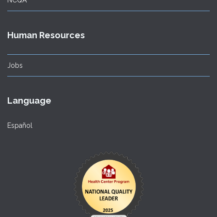
Human Resources
Jobs
Language
Español