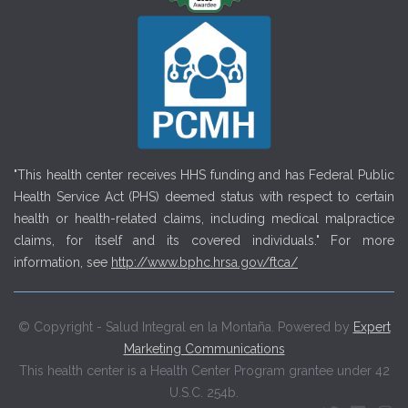
"This health center receives HHS funding and has Federal Public
Health Service Act (PHS) deemed status with respect to certain
health or health-related claims, including medical malpractice
claims, for itself and its covered individuals." For more
information, see
http://www.bphc.hrsa.gov/ftca/
© Copyright - Salud Integral en la Montaña. Powered by
Expert
Marketing Communications
This health center is a Health Center Program grantee under 42
U.S.C. 254b.