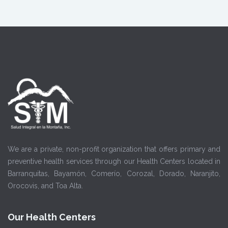
We are a private, non-profit organization that offers primary and
preventive health services through our Health Centers located in
Barranquitas, Bayamón, Comerío, Corozal, Dorado, Naranjito,
Orocovis, and Toa Alta.
Our Health Centers