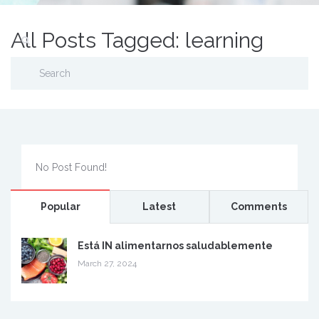
All Posts Tagged: learning
No Post Found!
Popular
Latest
Comments
Está IN alimentarnos saludablemente
March 27, 2024