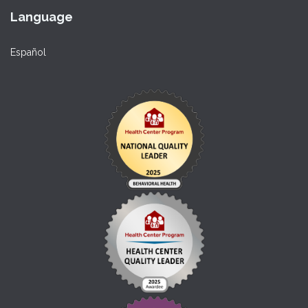
Language
Español