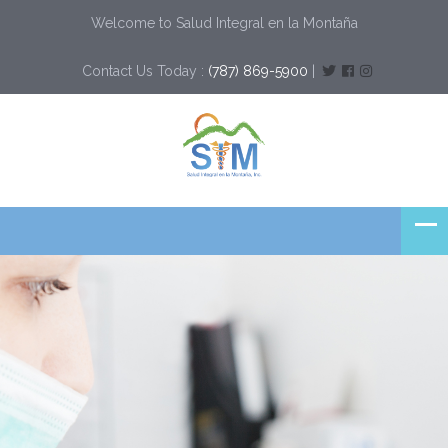
Welcome to Salud Integral en la Montaña
Contact Us Today :
(787) 869-5900
|