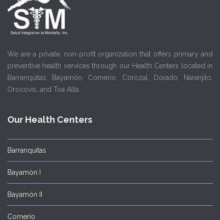
We are a private, non-profit organization that offers primary and
preventive health services through our Health Centers located in
Barranquitas, Bayamón, Comerío, Corozal, Dorado, Naranjito,
Orocovis, and Toa Alta.
Our Health Centers
Barranquitas
Bayamón I
Bayamón II
Comerío