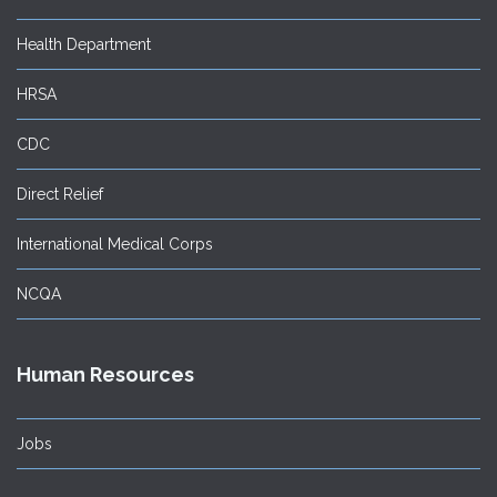
Health Department
HRSA
CDC
Direct Relief
International Medical Corps
NCQA
Human Resources
Jobs