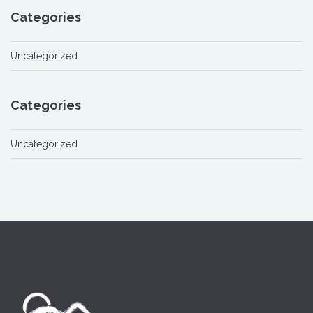
Categories
Uncategorized
Categories
Uncategorized