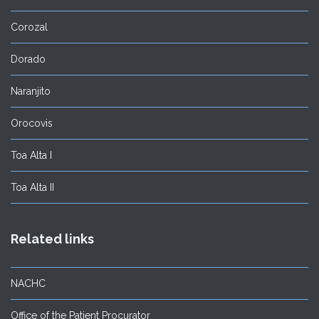
Corozal
Dorado
Naranjito
Orocovis
Toa Alta I
Toa Alta II
Related links
NACHC
Office of the Patient Procurator